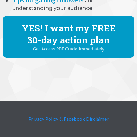
understanding your audience
YES! I want my FREE
30-day action plan
Get Access PDF Guide Immediately
Privacy Policy & Facebook Disclaimer