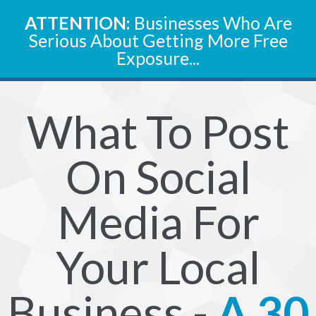
ATTENTION:
Businesses Who Are
Serious About Getting More Free
Exposure...
What To Post
On Social
Media For
Your Local
Business -
A 30