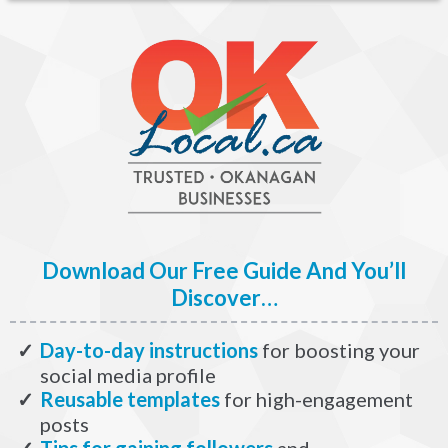
Download Our Free Guide And You’ll
Discover…
Day-to-day instructions
for boosting your
social media profile
​Reusable templates
for high-engagement
posts
​Tips for gaining followers
and