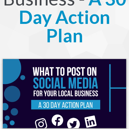
Day Action
Plan